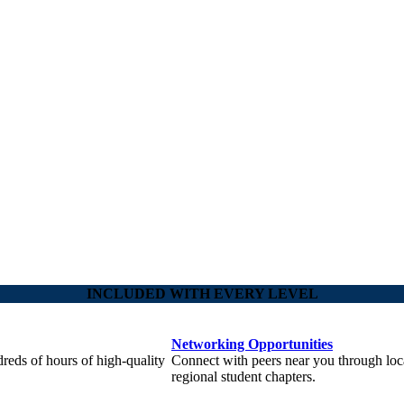
INCLUDED WITH EVERY LEVEL
Networking Opportunities
reds of hours of high-quality
Connect with peers near you through loc
regional student chapters.