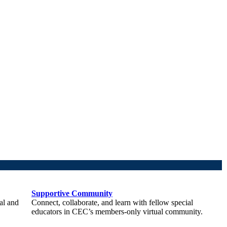
Supportive Community
al and
Connect, collaborate, and learn with fellow special
educators in CEC’s members-only virtual community.