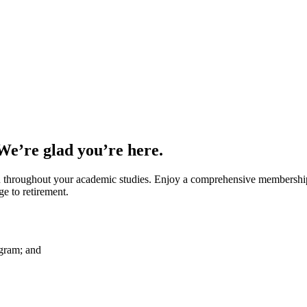
 We’re glad you’re here.
throughout your academic studies. Enjoy a comprehensive membership b
 to retirement.
ogram; and