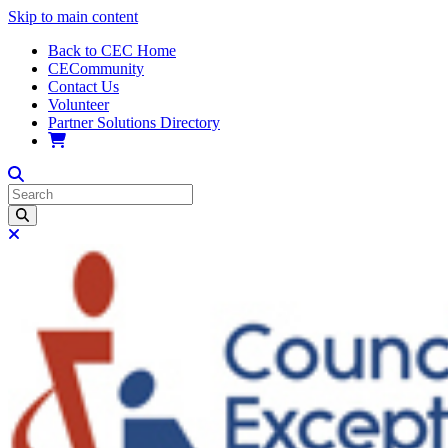
Skip to main content
Back to CEC Home
CECommunity
Contact Us
Volunteer
Partner Solutions Directory