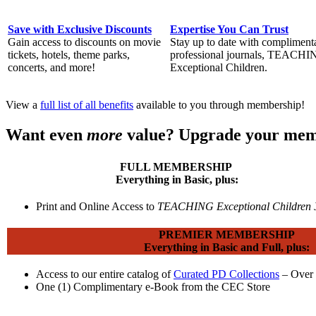
Save with Exclusive Discounts
Expertise You Can Trust
Gain access to discounts on movie
Stay up to date with compliment
tickets, hotels, theme parks,
professional journals, TEACHI
concerts, and more!
Exceptional Children.
View a
full list of all benefits
available to you through membership!
Want even
more
value? Upgrade your mem
FULL MEMBERSHIP
Everything in Basic, plus:
Print and Online Access to
TEACHING Exceptional Children
PREMIER MEMBERSHIP
Everything in Basic and Full, plus:
Access to our entire catalog of
Curated PD Collections
– Over 
One (1) Complimentary e-Book from the CEC Store