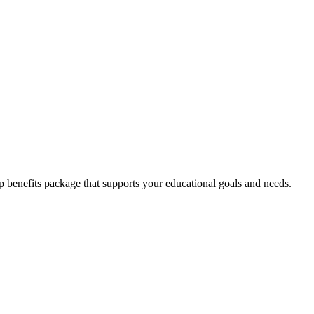
enefits package that supports your educational goals and needs.