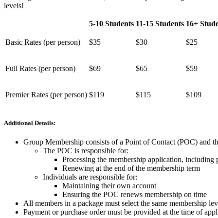
levels!
5-10 Students
11-15 Students
16+ Stude
Basic Rates (per person)
$35
$30
$25
Full Rates (per person)
$69
$65
$59
Premier Rates (per person)
$119
$115
$109
Additional Details:
Group Membership consists of a Point of Contact (POC) and the
The POC is responsible for:
Processing the membership application, including
Renewing at the end of the membership term
Individuals are responsible for:
Maintaining their own account
Ensuring the POC renews membership on time
All members in a package must select the same membership level
Payment or purchase order must be provided at the time of appl