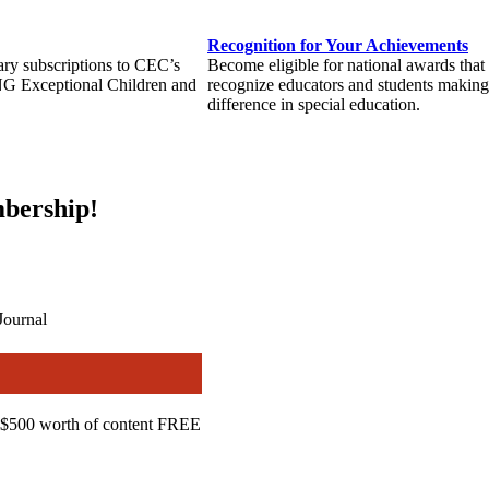
Recognition for Your Achievements
ary subscriptions to CEC’s
Become eligible for national awards that
NG Exceptional Children and
recognize educators and students making
difference in special education.
bership!
Journal
$500 worth of content FREE