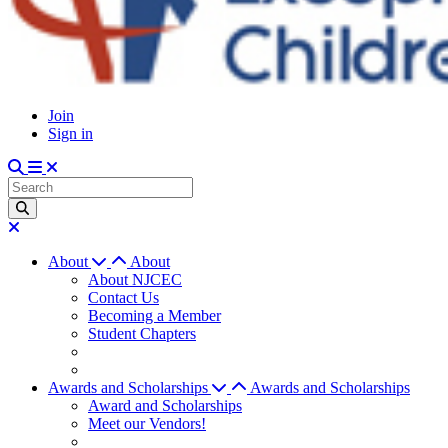
Join
Sign in
About
About
About NJCEC
Contact Us
Becoming a Member
Student Chapters
Awards and Scholarships
Awards and Scholarships
Award and Scholarships
Meet our Vendors!