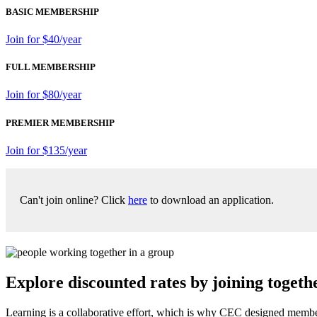
BASIC MEMBERSHIP
Join for $40/year
FULL MEMBERSHIP
Join for $80/year
PREMIER MEMBERSHIP
Join for $135/year
Can't join online? Click
here
to download an application.
Explore discounted rates by joining togethe
Learning is a collaborative effort, which is why CEC designed member