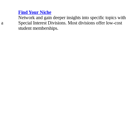
Find Your Niche
Network and gain deeper insights into specific topics with
 a
Special Interest Divisions. Most divisions offer low-cost
student memberships.