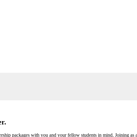
r.
ship packages with you and your fellow students in mind. Joining as a