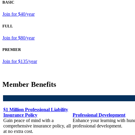
BASIC
Join for $40/year
FULL
Join for $80/year
PREMIER
Join for $135/year
Member Benefits
$1 Million Professional Liability
Insurance Policy
Professional Development
Gain peace of mind with a
Enhance your learning with hund
comprehensive insurance policy, all
professional development.
at no extra cost.