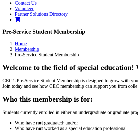
Contact Us
Volunteer
Partner Solutions Directory
Pre-Service Student Membership
Home
Membership
Pre-Service Student Membership
Welcome to the field of special education!
CEC’s Pre-Service Student Membership is designed to grow with you 
Join today and see how CEC membership can support you from college
Who this membership is for:
Students currently enrolled in either an undergraduate or graduate pr
Who have
not
graduated; and/or
Who have
not
worked as a special education professional