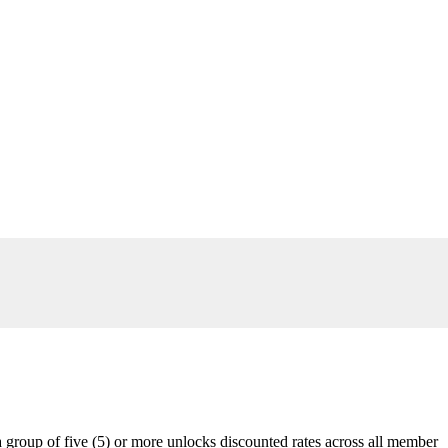
 group of five (5) or more unlocks discounted rates across all member