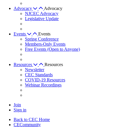
Advocacy
Advocacy
NJCEC Advocacy
Legislative Update
Events
Events
Spring Conference
Members-Only Events
Free Events (Open to Anyone)
Resources
Resources
Newsletter
CEC Standards
COVID-19 Resources
Webinar Recordings
Join
Sign in
Back to CEC Home
CECommunity