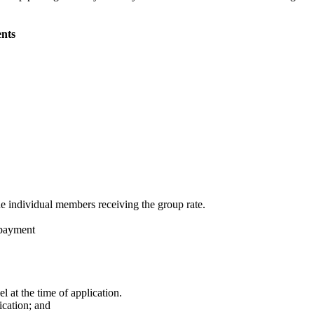
nts
 individual members receiving the group rate.
 payment
 at the time of application.
ication; and