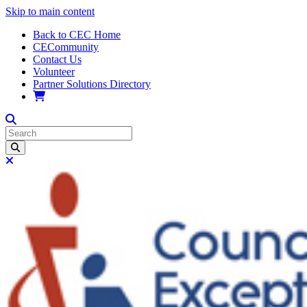
Skip to main content
Back to CEC Home
CECommunity
Contact Us
Volunteer
Partner Solutions Directory