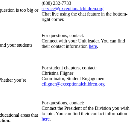
(888) 232-7733
service@exceptionalchildren.org
estion is too big or
Chat live using the chat feature in the bottom-
right corner.
For questions, contact:
Connect with your Unit leader. You can find
 and your students
their contact information
here
.
For student chapters, contact:
Christina Fligner
Coordinator, Student Engagement
Whether you’re
cfligner@exceptionalchildren.org
For questions, contact:
Contact the President of the Division you wish
to join. You can find their contact information
ducational areas that
here
.
ction.