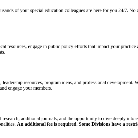
ds of your special education colleagues are here for you 24/7. No qu
cal resources, engage in public policy efforts that impact your practice
nts.
 leadership resources, program ideas, and professional development. 
t and engage your members.
research, additional journals, and the opportunity to dive deeply into e
nalities.
An additional fee is required. Some Divisions have a restri