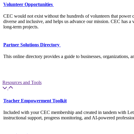
Volunteer Opportunities
CEC would not exist without the hundreds of volunteers that power o
diverse and inclusive, and helps us advance our mission. CEC has a v
long-term projects.
Partner Solutions Directory
This online directory provides a guide to businesses, organizations, 
Resources and Tools
Teacher Empowerment Toolkit
Included with your CEC membership and created in tandem with Let
instructional support, progress monitoring, and AI-powered professiona