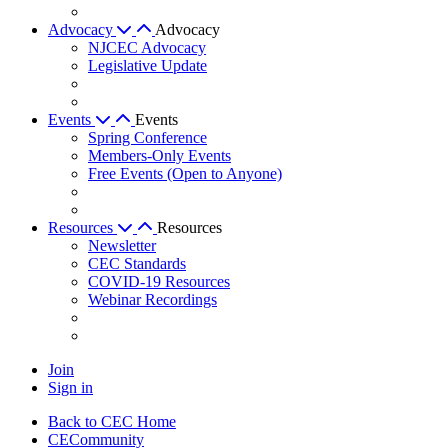
Advocacy
Advocacy
NJCEC Advocacy
Legislative Update
Events
Events
Spring Conference
Members-Only Events
Free Events (Open to Anyone)
Resources
Resources
Newsletter
CEC Standards
COVID-19 Resources
Webinar Recordings
Join
Sign in
Back to CEC Home
CECommunity