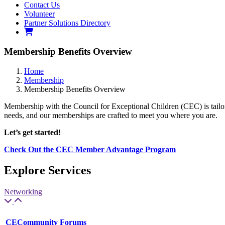
Contact Us
Volunteer
Partner Solutions Directory
Membership Benefits Overview
Home
Membership
Membership Benefits Overview
Membership with the Council for Exceptional Children (CEC) is tailo
needs, and our memberships are crafted to meet you where you are.
Let’s get started!
Check Out the CEC Member Advantage Program
Explore Services
Networking
CECommunity Forums