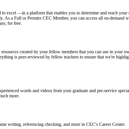
o excel —in a platform that enables you to determine and reach your 
hly. As a Full or Premier CEC Member, you can access all on-demand we
ry, for free.
 resources created by your fellow members that you can use in your ow
erything is peer-reviewed by fellow teachers to ensure that we're highli
.
experienced words and videos from your graduate and pre-service specia
 much more.
sume writing, referencing checking, and more in CEC's Career Center.