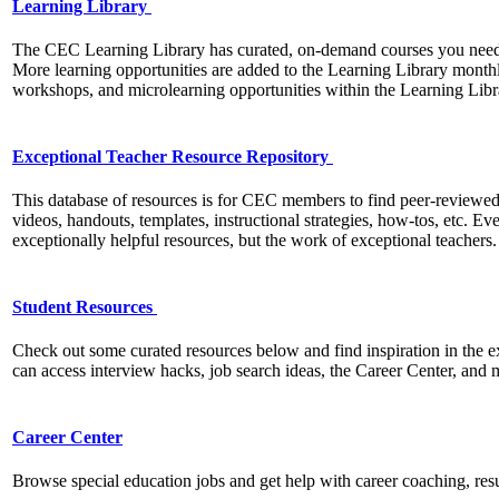
Learning Library
The CEC Learning Library has curated, on-demand courses you need t
More learning opportunities are added to the Learning Library mont
workshops, and microlearning opportunities within the Learning Libra
Exceptional Teacher Resource Repository
This database of resources is for CEC members to find peer-reviewed
videos, handouts, templates, instructional strategies, how-tos, etc. Ev
exceptionally helpful resources, but the work of exceptional teachers
Student Resources
Check out some curated resources below and find inspiration in the 
can access interview hacks, job search ideas, the Career Center, and
Career Center
Browse special education jobs and get help with career coaching, re