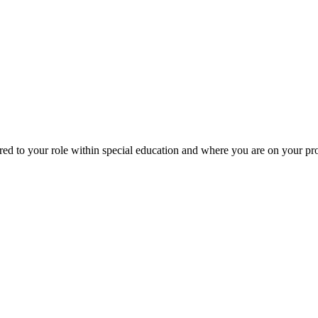
red to your role within special education and where you are on your p