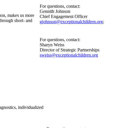
For questions, contact:
Gennith Johnson
tion, makes us more
Chief Engagement Officer
through short- and
gjohnson@exceptionalchildren.org
;
For questions, contact:
Sharyn Weiss
Director of Strategic Partnerships
sweiss@exceptionalchildren.org
nostics, individualized