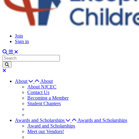
Join
Sign in
About
About
About NJCEC
Contact Us
Becoming a Member
Student Chapters
Awards and Scholarships
Awards and Scholarships
Award and Scholarships
Meet our Vendors!