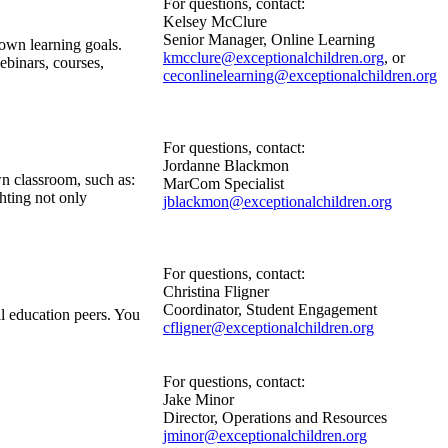
For questions, contact:
Kelsey McClure
Senior Manager, Online Learning
own learning goals.
kmcclure@exceptionalchildren.org
, or
binars, courses,
ceconlinelearning@exceptionalchildren.org
For questions, contact:
Jordanne Blackmon
n classroom, such as:
MarCom Specialist
ghting not only
jblackmon@exceptionalchildren.org
For questions, contact:
Christina Fligner
Coordinator, Student Engagement
l education peers. You
cfligner@exceptionalchildren.org
For questions, contact:
Jake Minor
Director, Operations and Resources
jminor@exceptionalchildren.org