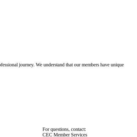
rofessional journey. We understand that our members have unique
For questions, contact:
CEC Member Services