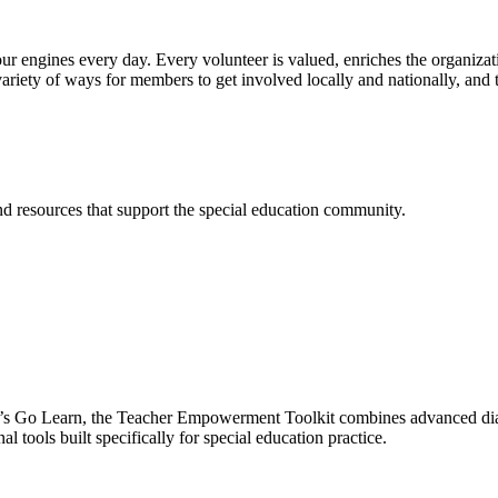
ur engines every day. Every volunteer is valued, enriches the organiza
ariety of ways for members to get involved locally and nationally, and 
and resources that support the special education community.
’s Go Learn, the Teacher Empowerment Toolkit combines advanced diag
l tools built specifically for special education practice.