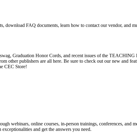
mits, download FAQ documents, learn how to contact our vendor, and 
EC swag, Graduation Honor Cords, and recent issues of the TEACHING 
rom other publishers are all here. Be sure to check out our new and fea
the CEC Store!
rough webinars, online courses, in-person trainings, conferences, and 
h exceptionalities and get the answers you need.