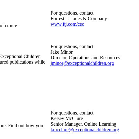
For questions, contact:
Forrest T. Jones & Company
www.ftj.com/cec
much more.
For questions, contact:
Jake Minor
Exceptional Children
Director, Operations and Resources
tured publications while
jminor@exceptionalchildren.org
For questions, contact:
Kelsey McClure
Senior Manager, Online Learning
more. Find out how you
kmcclure@exceptionalchildren.org