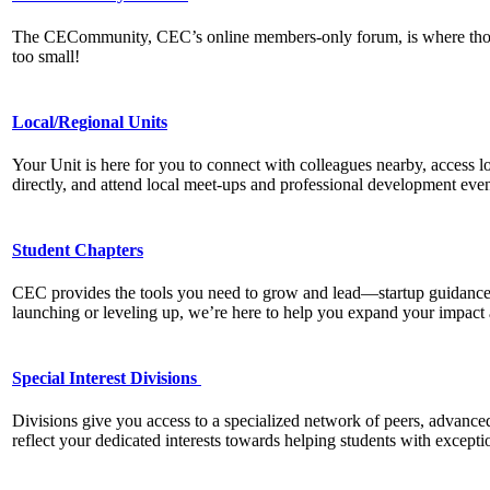
The CECommunity, CEC’s online members-only forum, is where thousan
too small!
Local/Regional Units
Your Unit is here for you to connect with colleagues nearby, access lo
directly, and attend local meet-ups and professional development eve
Student Chapters
CEC provides the tools you need to grow and lead—startup guidance,
launching or leveling up, we’re here to help you expand your impac
Special Interest Divisions
Divisions give you access to a specialized network of peers, advanced 
reflect your dedicated interests towards helping students with exceptio