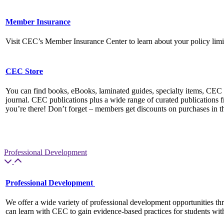
Member Insurance
Visit CEC’s Member Insurance Center to learn about your policy li
CEC Store
You can find books, eBooks, laminated guides, specialty items, C
journal. CEC publications plus a wide range of curated publications f
you’re there! Don’t forget – members get discounts on purchases in 
Professional Development
Professional Development
We offer a wide variety of professional development opportunities th
can learn with CEC to gain evidence-based practices for students wit