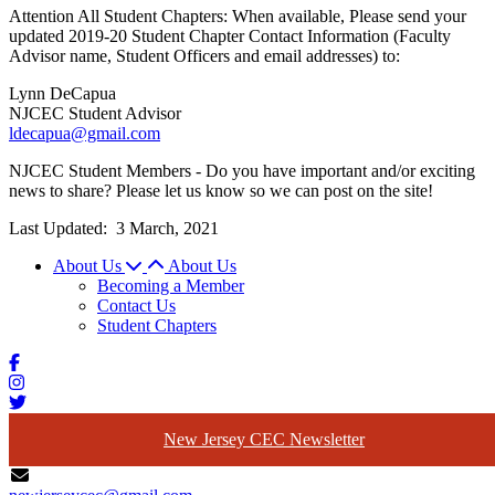
Attention All Student Chapters: When available, Please send your
updated 2019-20 Student Chapter Contact Information (Faculty
Advisor name, Student Officers and email addresses) to:
Lynn DeCapua
NJCEC Student Advisor
ldecapua@gmail.com
NJCEC Student Members - Do you have important and/or exciting
news to share? Please let us know so we can post on the site!
Last Updated:
3 March, 2021
About Us
About Us
Becoming a Member
Contact Us
Student Chapters
New Jersey CEC Newsletter