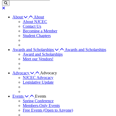
About
About
About NJCEC
Contact Us
Becoming a Member
Student Chapters
Awards and Scholarships
Awards and Scholarships
Award and Scholarships
Meet our Vendors!
Advocacy
Advocacy
NJCEC Advocacy
Legislative Update
Events
Events
Spring Conference
Members-Only Events
Free Events (Open to Anyone)