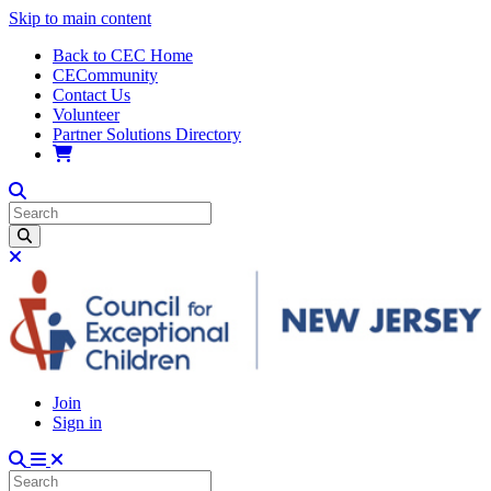
Skip to main content
Back to CEC Home
CECommunity
Contact Us
Volunteer
Partner Solutions Directory
Join
Sign in