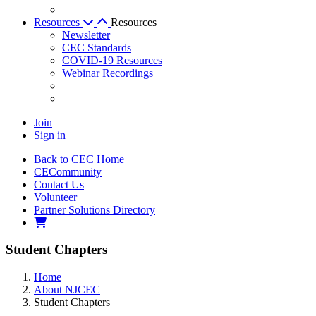
Resources
Resources
Newsletter
CEC Standards
COVID-19 Resources
Webinar Recordings
Join
Sign in
Back to CEC Home
CECommunity
Contact Us
Volunteer
Partner Solutions Directory
Student Chapters
Home
About NJCEC
Student Chapters