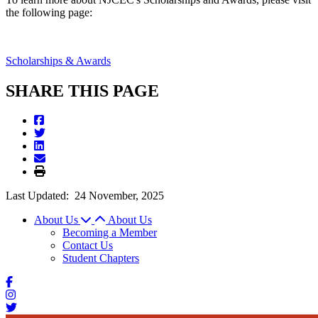
the following page:
Scholarships & Awards
SHARE THIS PAGE
Last Updated:
24 November, 2025
About Us
About Us
Becoming a Member
Contact Us
Student Chapters