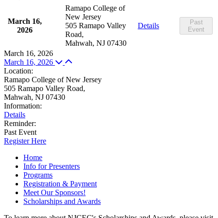
Ramapo College of
New Jersey
March 16,
Past
505 Ramapo Valley
Details
2026
Event
Road,
Mahwah, NJ 07430
March 16, 2026
March 16, 2026
Location
:
Ramapo College of New Jersey
505 Ramapo Valley Road,
Mahwah, NJ 07430
Information
:
Details
Reminder
:
Past Event
Register Here
Home
Info for Presenters
Programs
Registration & Payment
Meet Our Sponsors!
Scholarships and Awards
To learn more about NJCEC's Scholarships and Awards, please visit