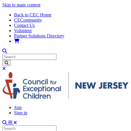
Skip to main content
Back to CEC Home
CECommunity
Contact Us
Volunteer
Partner Solutions Directory
Join
Sign in