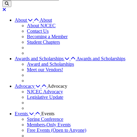
About
About
About NJCEC
Contact Us
Becoming a Member
Student Chapters
Awards and Scholarships
Awards and Scholarships
Award and Scholarships
Meet our Vendors!
Advocacy
Advocacy
NJCEC Advocacy
Legislative Update
Events
Events
Spring Conference
Members-Only Events
Free Events (Open to Anyone)