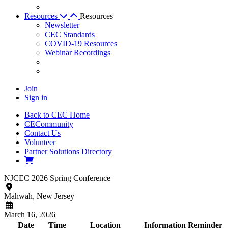
Resources
Resources
Newsletter
CEC Standards
COVID-19 Resources
Webinar Recordings
Join
Sign in
Back to CEC Home
CECommunity
Contact Us
Volunteer
Partner Solutions Directory
NJCEC 2026 Spring Conference
Mahwah,
New Jersey
March 16, 2026
Date
Time
Location
Information
Reminder